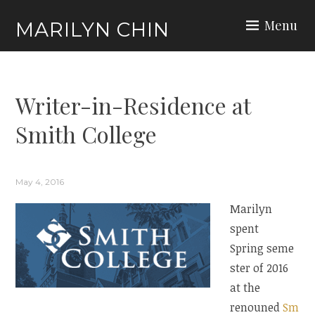
Skip
Menu
MARILYN CHIN
to
content
Writer-in-Residence at
Smith College
May 4, 2016
Marilyn
spent
Spring seme
ster of 2016
at the
renouned
Sm