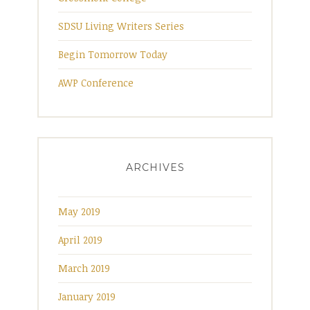
SDSU Living Writers Series
Begin Tomorrow Today
AWP Conference
ARCHIVES
May 2019
April 2019
March 2019
January 2019