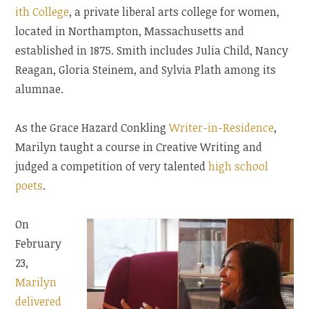
ith College
, a private liberal arts college for women,
located in Northampton, Massachusetts and
established in 1875. Smith includes Julia Child, Nancy
Reagan, Gloria Steinem, and Sylvia Plath among its
alumnae.
As the Grace Hazard Conkling
Writer-in-Residence
,
Marilyn taught a course in Creative Writing and
judged a competition of very talented
high school
poets
.
On
February
23,
Marilyn
delivered