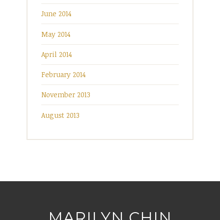
June 2014
May 2014
April 2014
February 2014
November 2013
August 2013
MARILYN CHIN