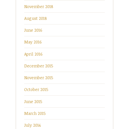
November 2018
August 2018
June 2016
May 2016
April 2016
December 2015
November 2015
October 2015
June 2015
March 2015
July 2014