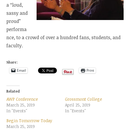
a “loud,
sassy and
proud”
performa
nce, to a crowd of over a hundred fans, students, and
faculty.
Share:
Email
Print
Related
AWP Conference
Grossmont College
March 25, 2019
April 25, 2019
In "Events"
In "Events"
Begin Tomorrow Today
March 25, 2019