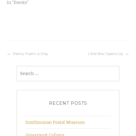
In "Events"
Post
Peony Poem-a-Day
Little Box Opens Up
Search
navigation
for:
RECENT POSTS
Smithsonian Postal Museum
Grossmont College