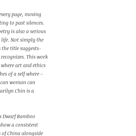
 every page, moving
ing to past silences.
oetry is also a serious
life. Not simply the
s the title suggests-
t recognizes. This work
s where art and ethics
hes of a self where –
rican woman can
rilyn Chin is a
7’s Dwarf Bamboo
show a consistent
s of China alongside