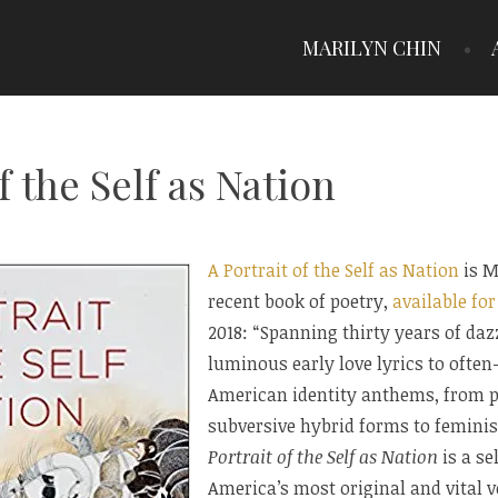
MARILYN CHIN
f the Self as Nation
A Portrait of the Self as Nation
is M
recent book of poetry,
available fo
2018: “Spanning thirty years of d
luminous early love lyrics to ofte
American identity anthems, from po
subversive hybrid forms to femini
Portrait of the Self as Nation
is a se
America’s most original and vital v