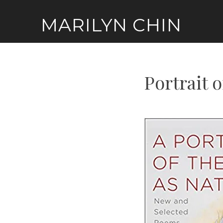
Skip
MARILYN CHIN
to
content
Portrait o