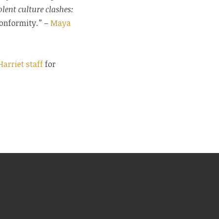
lent culture clashes:
 conformity
.”
–
Maya
Harriet staff
for