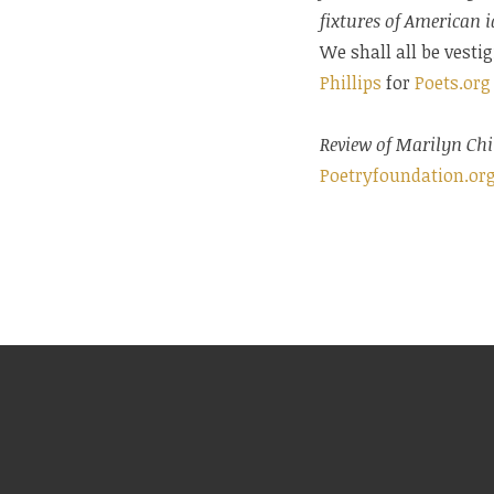
fixtures of American i
We shall all be vesti
Phillips
for
Poets.org
Review of Marilyn Chi
Poetryfoundation.or