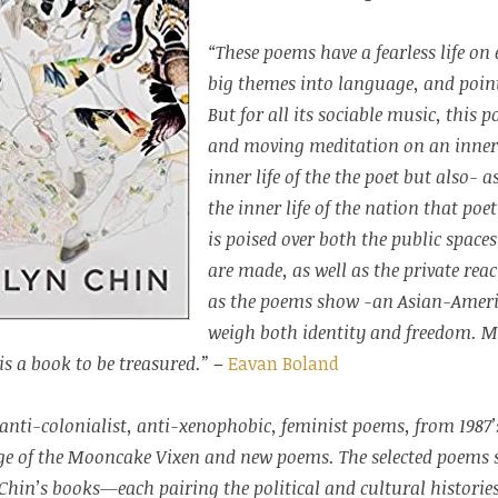
“These poems have a fearless life on
big themes into language, and point
But for all its sociable music, this p
and moving meditation on an inner 
inner life of the the poet but also- a
the inner life of the nation that poe
is poised over both the public space
are made, as well as the private reac
as the poems show -an Asian-Ame
weigh both identity and freedom. Ma
is a book to be treasured.”
–
Eavan Boland
ly anti-colonialist, anti-xenophobic, feminist poems, from 198
ge of the Mooncake Vixen and new poems. The selected poems 
Chin’s books—each pairing the political and cultural historie