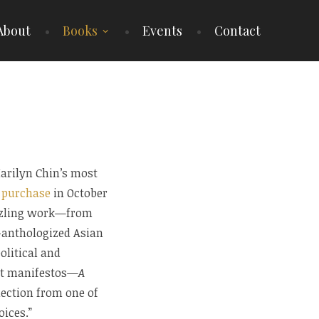
About
Books
Events
Contact
arilyn Chin’s most
r purchase
in October
azzling work—from
n-anthologized Asian
litical and
st manifestos—
A
lection from one of
oices.”