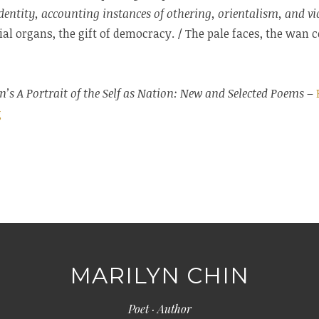
dentity, accounting instances of othering, orientalism, and vio
gial organs, the gift of democracy. / The pale faces, the wan
n’s A Portrait of the Self as Nation: New and Selected Poems
–
g
MARILYN CHIN
Poet · Author