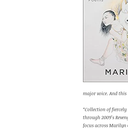
major voice. And this 
“Collection of fierce
through 2009’s Reven
focus across Marilyn 