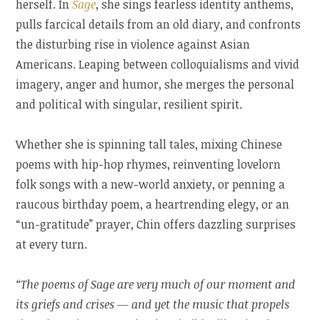
herself. In
Sage
, she sings fearless identity anthems,
pulls farcical details from an old diary, and confronts
the disturbing rise in violence against Asian
Americans. Leaping between colloquialisms and vivid
imagery, anger and humor, she merges the personal
and political with singular, resilient spirit.
Whether she is spinning tall tales, mixing Chinese
poems with hip-hop rhymes, reinventing lovelorn
folk songs with a new-world anxiety, or penning a
raucous birthday poem, a heartrending elegy, or an
“un-gratitude” prayer, Chin offers dazzling surprises
at every turn.
“The poems of Sage are very much of our moment and
its griefs and crises — and yet the music that propels