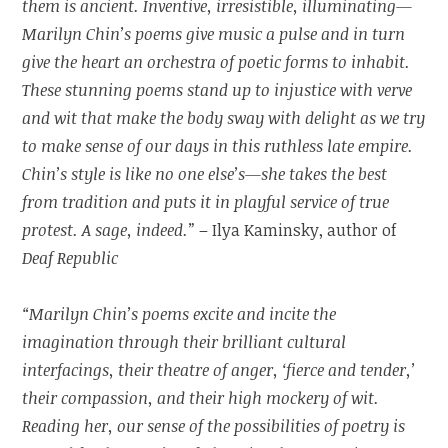
them is ancient. Inventive, irresistible, illuminating—
Marilyn Chin’s poems give music a pulse and in turn
give the heart an orchestra of poetic forms to inhabit.
These stunning poems stand up to injustice with verve
and wit that make the body sway with delight as we try
to make sense of our days in this ruthless late empire.
Chin’s style is like no one else’s—she takes the best
from tradition and puts it in playful service of true
protest. A sage, indeed.”
– Ilya Kaminsky, author of
Deaf Republic
“Marilyn Chin’s poems excite and incite the
imagination through their brilliant cultural
interfacings, their theatre of anger, ‘fierce and tender,’
their compassion, and their high mockery of wit.
Reading her, our sense of the possibilities of poetry is