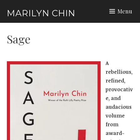
Skip
Menu
MARILYN CHIN
to
content
Sage
A
rebellious,
refined,
provocativ
e, and
audacious
volume
from
award-