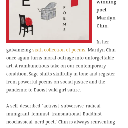
winning
poet
Marilyn
Chin.
In her
galvanizing
sixth collection of poems
, Marilyn Chin
once again turns moral outrage into unforgettable
art. A rambunctious take on our contemporary
condition, Sage shifts skillfully in tone and register
from powerful poems on social justice and the
pandemic to Daoist wild girl satire.
A self-described “activist-subversive-radical-
immigrant-feminist-transnational-Buddhist-
neoclassical-nerd poet,” Chin is always reinventing