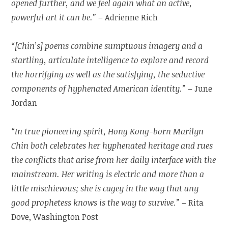
opened further, and we feel again what an active,
powerful art it can be.”
– Adrienne Rich
“[Chin’s] poems combine sumptuous imagery and a
startling, articulate intelligence to explore and record
the horrifying as well as the satisfying, the seductive
components of hyphenated American identity.”
– June
Jordan
“In true pioneering spirit, Hong Kong-born Marilyn
Chin both celebrates her hyphenated heritage and rues
the conflicts that arise from her daily interface with the
mainstream. Her writing is electric and more than a
little mischievous; she is cagey in the way that any
good prophetess knows is the way to survive.”
– Rita
Dove, Washington Post