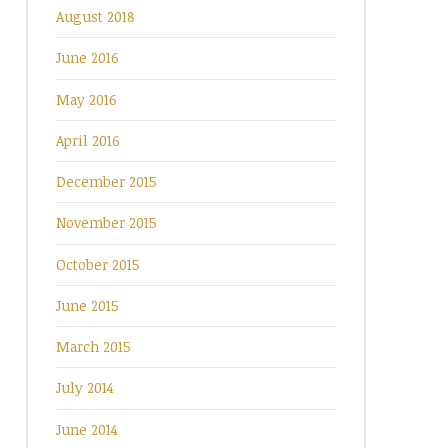
August 2018
June 2016
May 2016
April 2016
December 2015
November 2015
October 2015
June 2015
March 2015
July 2014
June 2014