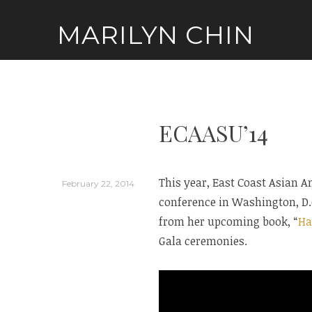
Skip
MARILYN CHIN
to
content
ECAASU’14
This year, East Coast Asian 
February 22, 2014
conference in Washington, D.C
from her upcoming book, “
Ha
Gala ceremonies.