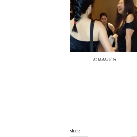
At ECAASU’14
Share: