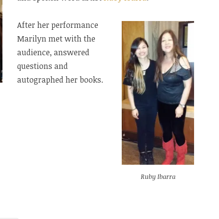
After her performance
Marilyn met with the
audience, answered
questions and
autographed her books.
Ruby Ibarra