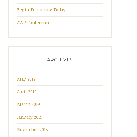
Begin Tomorrow Today
AWP Conference
ARCHIVES
May 2019
April 2019
March 2019
January 2019
November 2018