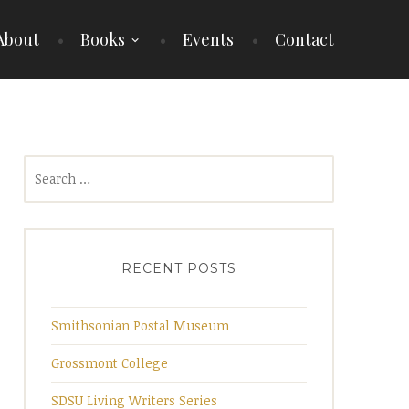
About
Books
Events
Contact
Search
for:
RECENT POSTS
Smithsonian Postal Museum
Grossmont College
SDSU Living Writers Series