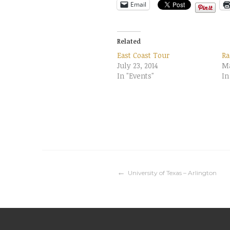
Email
Related
East Coast Tour
Ra
July 23, 2014
Ma
In "Events"
In
Post
University of Texas – Arlington
navigation