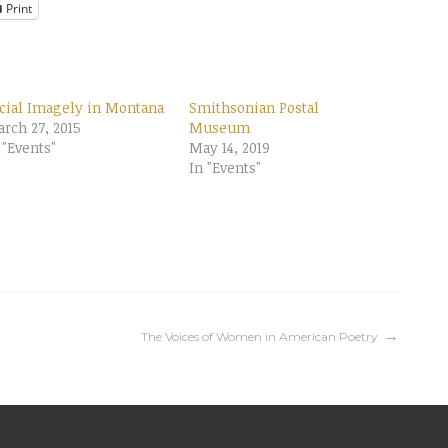
Print
cial Imagely in Montana
Smithsonian Postal
rch 27, 2015
Museum
 "Events"
May 14, 2019
In "Events"
The Voices of Women in American Poetry