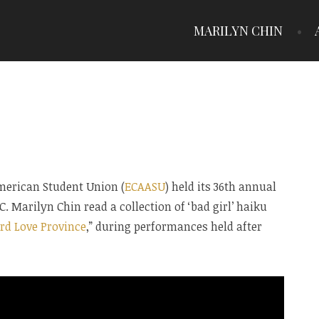
MARILYN CHIN
American Student Union (
ECAASU
) held its 36th annual
. Marilyn Chin read a collection of ‘bad girl’ haiku
rd Love Province
,” during performances held after