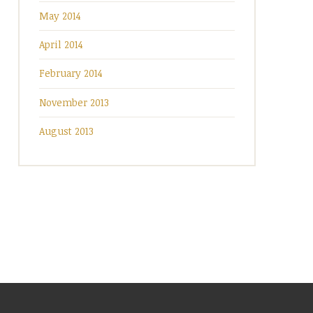
May 2014
April 2014
February 2014
November 2013
August 2013