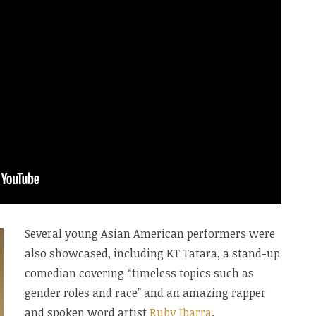
Several young Asian American performers were
also showcased, including KT Tatara, a stand-up
comedian covering “timeless topics such as
gender roles and race” and an amazing rapper
and spoken word artist
Ruby Ibarra
.