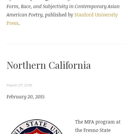
Form, Race, and Subjectivity in Contemporary Asian
American Poetry
, published by
Stanford University
Press
.
Northern California
March 27, 2015
February 20, 2015
The MFA program at
the Fresno State