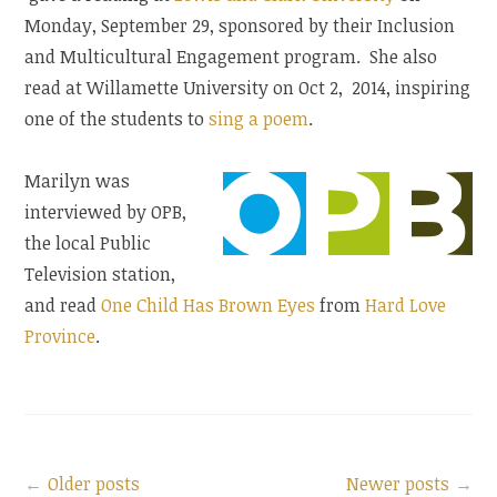
Monday, September 29, sponsored by their Inclusion
and Multicultural Engagement program. She also
read at Willamette University on Oct 2, 2014, inspiring
one of the students to
sing a poem
.
Marilyn was
interviewed by OPB,
the local Public
Television station,
and read
One Child Has Brown Eyes
from
Hard Love
Province
.
Older posts
Search
Newer posts