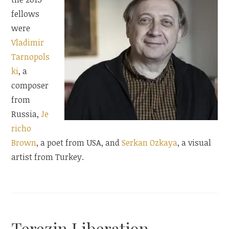
fellows
were
Vladimir
Tarnopols
ki
, a
composer
from
Russia,
Je
richo
Brown
, a poet from USA, and
Serkan Ozkaya
, a visual
artist from Turkey.
Terezin Liberation