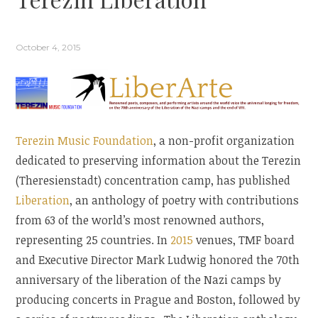
October 4, 2015
Terezin Music Foundation
, a non-profit organization
dedicated to preserving information about the Terezin
(Theresienstadt) concentration camp, has published
Liberation
, an anthology of poetry with contributions
from 63 of the world’s most renowned authors,
representing 25 countries. In
2015
venues, TMF board
and Executive Director Mark Ludwig honored the 70th
anniversary of the liberation of the Nazi camps by
producing concerts in Prague and Boston, followed by