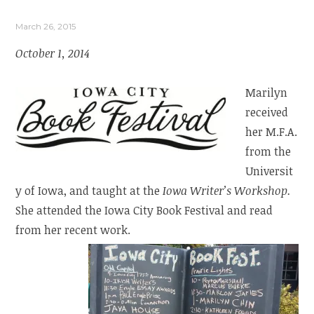
March 26, 2015
October 1, 2014
Marilyn
received
her M.F.A.
from the
Universit
y of Iowa, and taught at the
Iowa Writer’s Workshop.
She attended the Iowa City Book Festival and read
from her recent work.