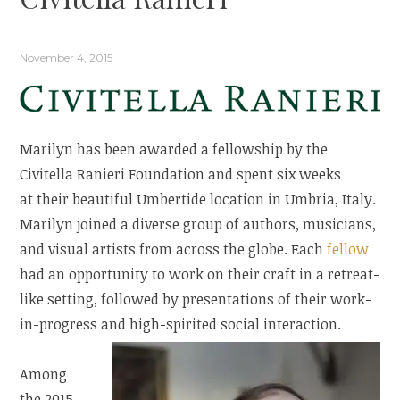
November 4, 2015
Marilyn has been awarded a fellowship by the
Civitella Ranieri Foundation and spent six weeks
at their beautiful Umbertide location in Umbria, Italy.
Marilyn joined a diverse group of authors, musicians,
and visual artists from across the globe. Each
fellow
had an opportunity to work on their craft in a retreat-
like setting, followed by presentations of their work-
in-progress and high-spirited social interaction.
Among
the 2015