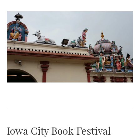
Iowa City Book Festival