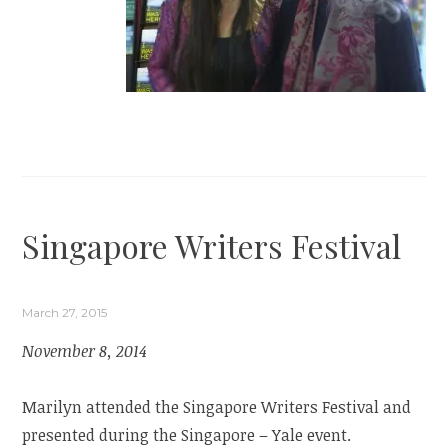
Singapore Writers Festival
March 27, 2015
November 8, 2014
Marilyn attended the Singapore Writers Festival and
presented during the Singapore – Yale event.