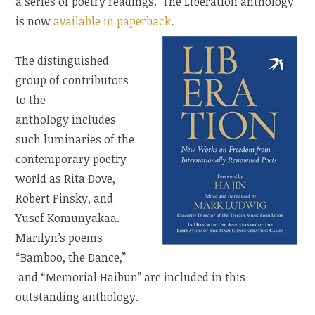
a series of poetry readings. The Liberation anthology
is now
available in paperback
.
The distinguished
group of contributors
to the
anthology includes
such luminaries of the
contemporary poetry
world as Rita Dove,
Robert Pinsky, and
Yusef Komunyakaa.
Marilyn’s poems
“Bamboo, the Dance,”
and “Memorial Haibun” are included in this
outstanding anthology.