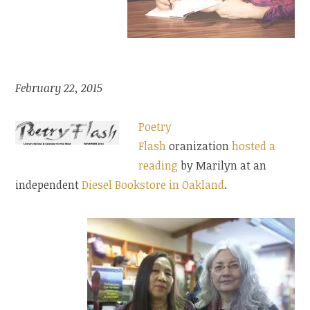
February 22, 2015
Poetry
Flash
oranization
hosted a
reading
by Marilyn at an
independent
Diesel Bookstore in Oakland
.