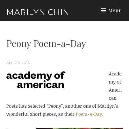
Skip
Menu
MARILYN CHIN
to
content
Peony Poem-a-Day
Events
April 20, 2016
Acade
my of
Ameri
can
Poets has selected “Peony”, another one of Marilyn’s
wonderful short pieces, as their
Poem-a-Day
.