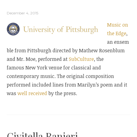
December 4, 2015
Music on
the Edge
,
an ensem
ble from Pittsburgh directed by Mathew Rosenblum
and Mr. Moe, performed at
SubCulture
, the
famous New York venue for classical and
contemporary music. The original composition
performed included lines from Marilyn’s poem and it
was
well received
by the press.
Civitella Ranieri