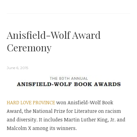
Anisfield-Wolf Award
Ceremony
June 6, 2015
HARD LOVE PROVINCE
won Anisfield-Wolf Book
Award, the National Prize for Literature on racism
and diversity. It includes Martin Luther King, Jr. and
Malcolm X among its winners.