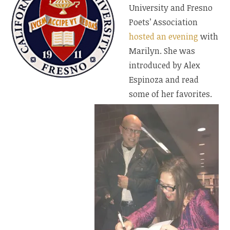
University and Fresno
Poets’ Association
hosted an evening
with
Marilyn. She was
introduced by Alex
Espinoza and read
some of her favorites.