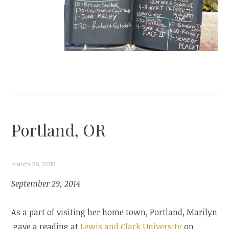
Portland, OR
March 26, 2015
September 29, 2014
As a part of visiting her home town, Portland, Marilyn
gave a reading at
Lewis and Clark University
on