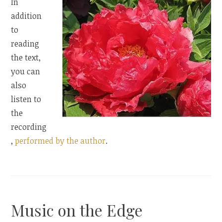
In
addition
to
reading
the text,
you can
also
listen to
the
recording
,
performed by the author
.
Music on the Edge