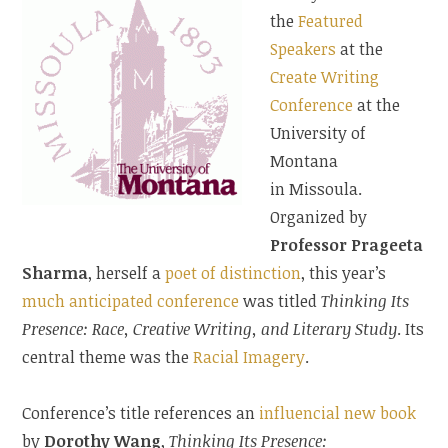
the
Featured
Speakers
at the
Create Writing
Conference
at the
University of
Montana
in Missoula.
Organized by
Professor Prageeta
Sharma
, herself a
poet of distinction
, this year’s
much anticipated conference
was titled
Thinking Its
Presence: Race, Creative Writing, and Literary Study
. Its
central theme was the
Racial Imagery
.
Conference’s title references an
influencial new book
by
Dorothy Wang
,
Thinking Its Presence: