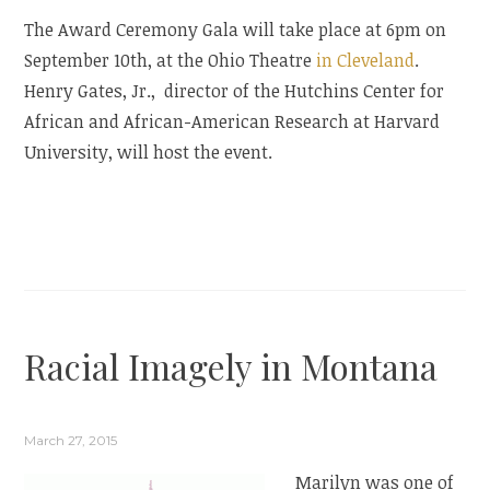
The Award Ceremony Gala will take place at 6pm on
September 10th, at the Ohio Theatre
in Cleveland
.
Henry Gates, Jr., director of the Hutchins Center for
African and African-American Research at Harvard
University, will host the event.
Racial Imagely in Montana
March 27, 2015
Marilyn was one of